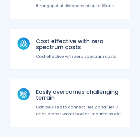
throughput at distances of up to 10kms
Cost effective with zero
spectrum costs
Cost effective with zero spectrum costs
Easily overcomes challenging
terrain
Can be used to connect Tier 2 and Tier 3
cities across water bodies, mountains etc.