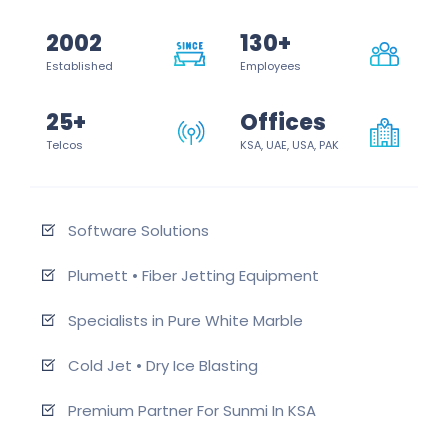
2002
130+
Established
Employees
25+
Offices
Telcos
KSA, UAE, USA, PAK
Software Solutions
Plumett • Fiber Jetting Equipment
Specialists in Pure White Marble
Cold Jet • Dry Ice Blasting
Premium Partner For Sunmi In KSA