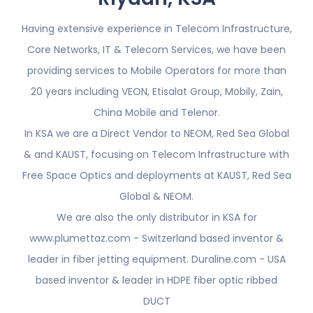
Having extensive experience in Telecom Infrastructure,
Core Networks, IT & Telecom Services, we have been
providing services to Mobile Operators for more than
20 years including VEON, Etisalat Group, Mobily, Zain,
China Mobile and Telenor.
In KSA we are a Direct Vendor to NEOM, Red Sea Global
& and KAUST, focusing on Telecom Infrastructure with
Free Space Optics and deployments at KAUST, Red Sea
Global & NEOM.
We are also the only distributor in KSA for
www.plumettaz.com - Switzerland based inventor &
leader in fiber jetting equipment. Duraline.com - USA
based inventor & leader in HDPE fiber optic ribbed
DUCT