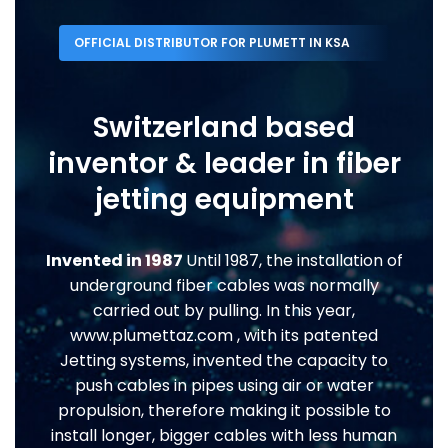
OFFICIAL DISTRIBUTOR FOR PLUMETT IN KSA
Switzerland based
inventor & leader in fiber
jetting equipment
Invented in 1987
Until 1987, the installation of
underground fiber cables was normally
carried out by pulling. In this year,
www.plumettaz.com , with its patented
Jetting systems, invented the capacity to
push cables in pipes using air or water
propulsion, therefore making it possible to
install longer, bigger cables with less human