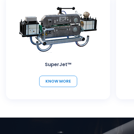
SuperJet™
KNOW MORE