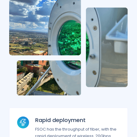
Rapid deployment
FSOC has the throughput of fiber, with the
rapid deployment of wireless. 20Gbps