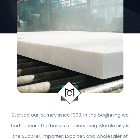
Started our journey since 1999. In the beginning we
had to learn the basics of everything. Marble city is
the Supplier, Importer, Exporter, and wholesaler of