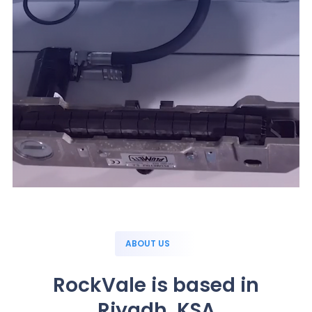
ABOUT US
RockVale is based in
Riyadh, KSA