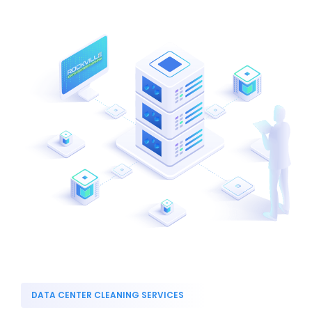
DATA CENTER CLEANING SERVICES