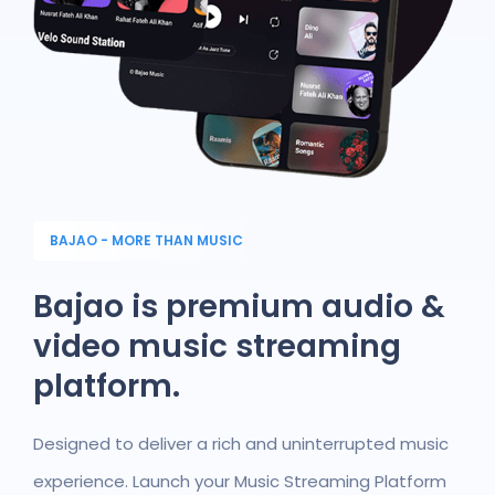
BAJAO - MORE THAN MUSIC
Bajao is premium audio &
video music streaming
platform.
Designed to deliver a rich and uninterrupted music
experience. Launch your Music Streaming Platform