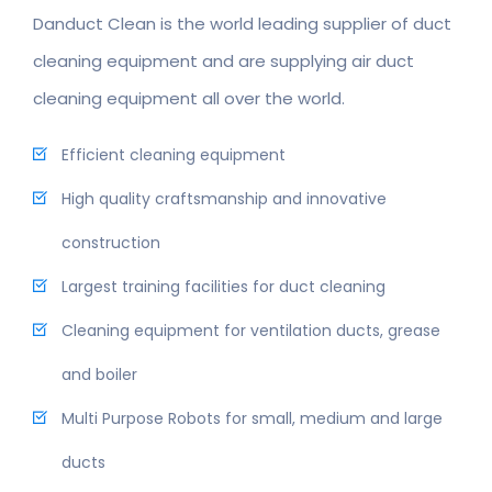
Danduct Clean is the world leading supplier of duct
cleaning equipment and are supplying air duct
cleaning equipment all over the world.
Efficient cleaning equipment
High quality craftsmanship and innovative
construction
Largest training facilities for duct cleaning
Cleaning equipment for ventilation ducts, grease
and boiler
Multi Purpose Robots for small, medium and large
ducts