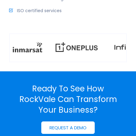
ISO certified services
Ready To See How
RockVale Can
Transform
Your Business?
REQUEST A DEMO