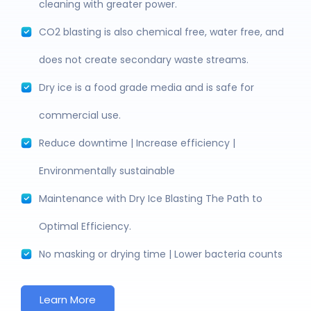
cleaning with greater power.
CO2 blasting is also chemical free, water free, and
does not create secondary waste streams.
Dry ice is a food grade media and is safe for
commercial use.
Reduce downtime | Increase efficiency |
Environmentally sustainable
Maintenance with Dry Ice Blasting The Path to
Optimal Efficiency.
No masking or drying time | Lower bacteria counts
Learn More