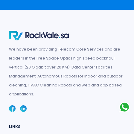
We have been providing Telecom Core Services and are
leaders in the Free Space Optics high speed backhaul
vertical (20 Gigabit over 20 KM), Data Center Facilities
Management, Autonomous Robots for indoor and outdoor
cleaning, HVAC Cleaning Robots and web and app based
applications.
LINKS