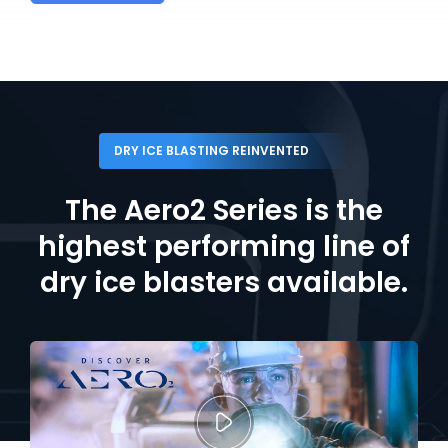
DRY ICE BLASTING REINVENTED
The Aero2 Series is the
highest performing line
of
dry ice blasters available.