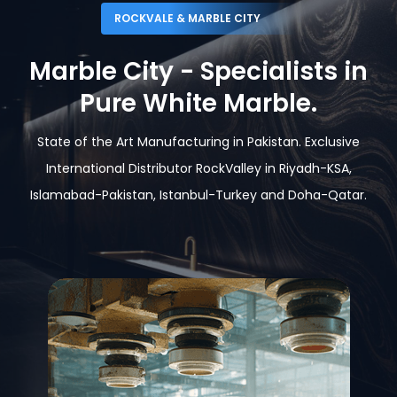
ROCKVALE & MARBLE CITY
Marble City - Specialists in
Pure White Marble.
State of the Art Manufacturing in Pakistan. Exclusive
International Distributor RockValley in Riyadh-KSA,
Islamabad-Pakistan,
Istanbul-Turkey and Doha-Qatar.