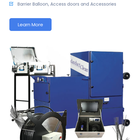
Barrier Balloon, Access doors and Accessories
Learn More