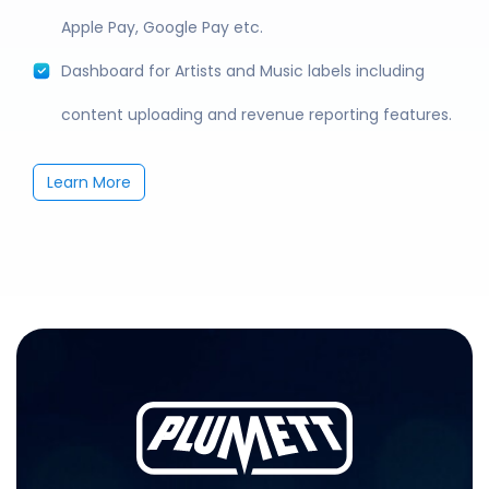
Apple Pay, Google Pay etc.
Dashboard for Artists and Music labels including
content uploading and revenue reporting features.
Learn More