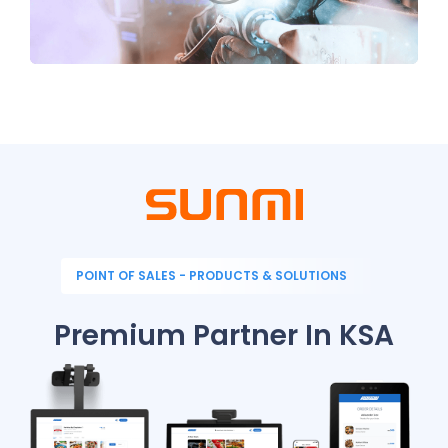
POINT OF SALES - PRODUCTS & SOLUTIONS
Premium Partner In KSA