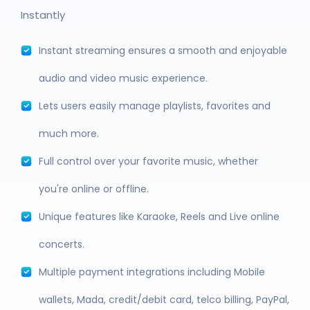
Instantly
Instant streaming ensures a smooth and enjoyable
audio and video music experience.
Lets users easily manage playlists, favorites and
much more.
Full control over your favorite music, whether
you're online or offline.
Unique features like Karaoke, Reels and Live online
concerts.
Multiple payment integrations including Mobile
wallets, Mada, credit/debit card, telco billing, PayPal,