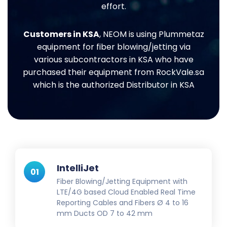
effort.
Customers in KSA
, NEOM is using Plummetaz
equipment for fiber blowing/jetting via
various subcontractors in KSA who have
purchased their equipment from RockVale.sa
which is the authorized Distributor in KSA
IntelliJet
01
Fiber Blowing/Jetting Equipment with
LTE/4G based Cloud Enabled Real Time
Reporting Cables and Fibers Ø 4 to 16
mm Ducts OD 7 to 42 mm