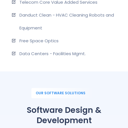
Telecom Core Value Added Services
Danduct Clean - HVAC Cleaning Robots and
Equipment
Free Space Optics
Data Centers - Facilities Mgmt.
OUR SOFTWARE SOLUTIONS
Software Design &
Development