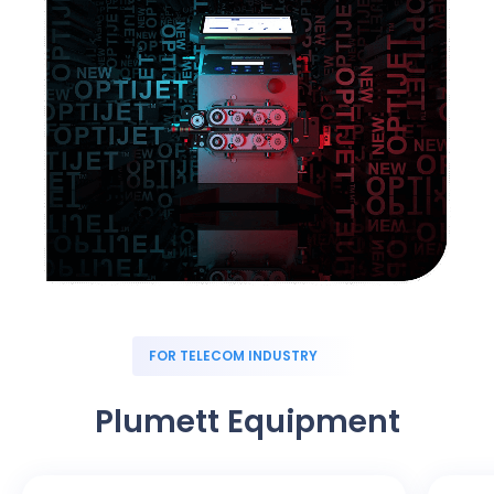
FOR TELECOM INDUSTRY
Plumett Equipment