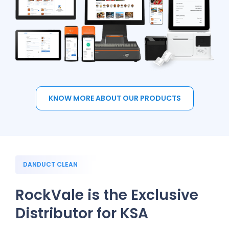
KNOW MORE ABOUT OUR PRODUCTS
DANDUCT CLEAN
RockVale is the Exclusive
Distributor for KSA