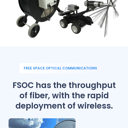
FREE SPACE OPTICAL COMMUNICATIONS
FSOC has the throughput
of fiber,
with the rapid
deployment of wireless.