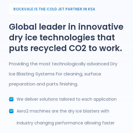
ROCKVALE IS THE COLD JET PARTNER IN KSA
Global leader in innovative
dry ice technologies that
puts recycled CO2 to work.
Providing the most technologically advanced Dry
Ice Blasting Systems For cleaning, surface
preparation and parts finishing.
We deliver solutions tailored to each application
Aero2 machines are the dry ice blasters with
industry changing performance allowing faster