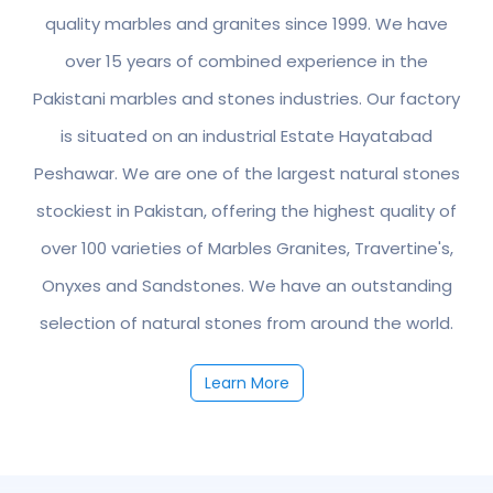
quality marbles and granites since 1999. We have
over 15 years of combined experience in the
Pakistani marbles and stones industries. Our factory
is situated on an industrial Estate Hayatabad
Peshawar. We are one of the largest natural stones
stockiest in Pakistan, offering the highest quality of
over 100 varieties of Marbles Granites, Travertine's,
Onyxes and Sandstones. We have an outstanding
selection of natural stones from around the world.
Learn More