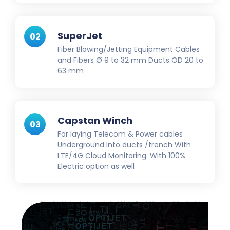
SuperJet
02
Fiber Blowing/Jetting Equipment Cables
and Fibers Ø 9 to 32 mm Ducts OD 20 to
63 mm
Capstan Winch
03
For laying Telecom & Power cables
Underground Into ducts /trench With
LTE/4G Cloud Monitoring. With 100%
Electric option as well