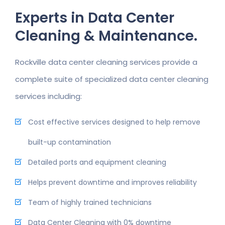
Experts in Data Center
Cleaning & Maintenance.
Rockville data center cleaning services provide a
complete suite of specialized data center cleaning
services including:
Cost effective services designed to help remove
built-up contamination
Detailed ports and equipment cleaning
Helps prevent downtime and improves reliability
Team of highly trained technicians
Data Center Cleaning with 0% downtime