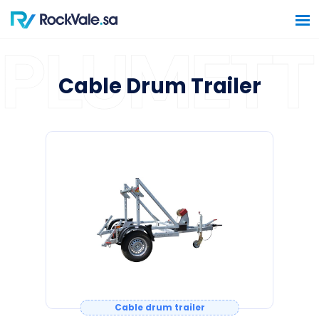
Cable Drum Trailer
Home
Software Solutions
Hardware Solutions
Construction Solutions
Contact Us
Cable drum trailer