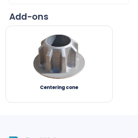
Add-ons
Centering cone