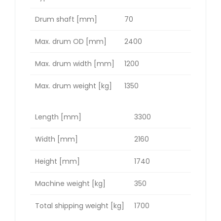
Drum shaft [mm]
70
Max. drum OD [mm]
2400
Max. drum width [mm]
1200
Max. drum weight [kg]
1350
Length [mm]
3300
Width [mm]
2160
Height [mm]
1740
Machine weight [kg]
350
Total shipping weight [kg]
1700