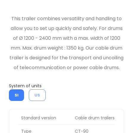
This trailer combines versatility and handling to
allow you to set up quickly and safely. For drums
of Ø 1200 - 2400 mm with a max. width of 1200
mm. Max. drum weight : 1350 kg. Our cable drum
trailer is designed for the transport and uncoiling
of telecommunication or power cable drums.
System of units
SI
US
Standard version
Cable drum trailers
Type
CT-90