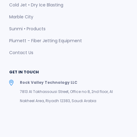
Cold Jet • Dry Ice Blasting
Marble City
Sunmi • Products
Plumett - Fiber Jetting Equipment
Contact Us
GET IN TOUCH
Rock Valley Technology LLC
7813 Al Takhassousi Street, Office no 8, 2nd floor, Al
Nakheel Area, Riyadh 12383, Saudi Arabia