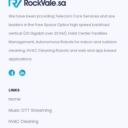
We have been providing Telecom Core Services and are
leaders in the Free Space Optics high speed backhaul
vertical (20 Gigabit over 20 KM), Data Center Facilities
Management, Autonomous Robots for indoor and outdoor
cleaning, HVAC Cleaning Robots and web and app based
applications.
LINKS
Home
Music OTT Streaming
HVAC Cleaning